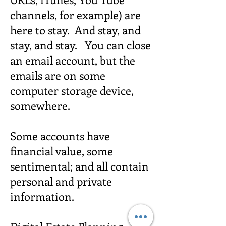
channels, for example) are
here to stay. And stay, and
stay, and stay. You can close
an email account, but the
emails are on some
computer storage device,
somewhere.
Some accounts have
financial value, some
sentimental; and all contain
personal and private
information.