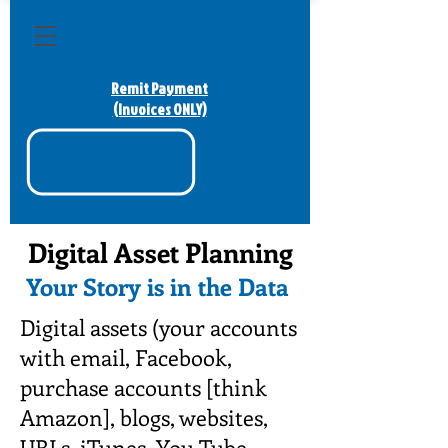
Remit Payment
(Invoices ONLY)
Digital Asset Planning
Your Story is in the Data
Digital assets (your accounts
with email, Facebook,
purchase accounts [think
Amazon], blogs, websites,
URLs, iTunes, You Tube