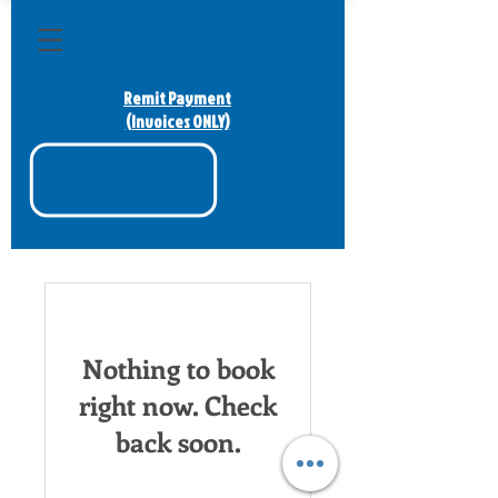
Remit Payment
(Invoices ONLY)
Nothing to book
right now. Check
back soon.