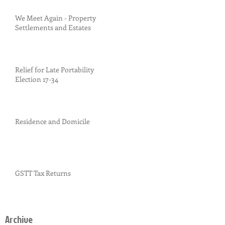
We Meet Again - Property
Settlements and Estates
Relief for Late Portability
Election 17-34
Residence and Domicile
GSTT Tax Returns
Archive