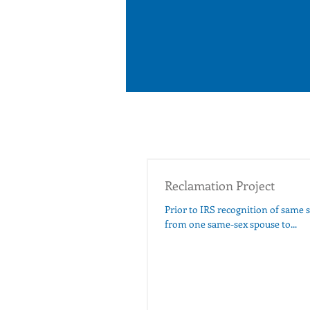
Reclamation Project
Prior to IRS recognition of same s
from one same-sex spouse to...