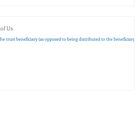
 of Us
the trust beneficiary (as opposed to being distributed to the beneficiary)