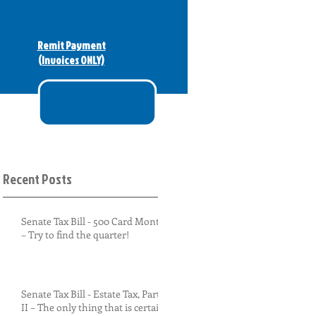
Remit Payment
(Invoices ONLY)
Recent Posts
Senate Tax Bill - 500 Card Monty
– Try to find the quarter!
Senate Tax Bill - Estate Tax, Part
II – The only thing that is certain