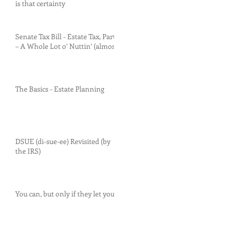
is that certainty
Senate Tax Bill - Estate Tax, Part I
– A Whole Lot o’ Nuttin’ (almost)
The Basics - Estate Planning
DSUE (di-sue-ee) Revisited (by
the IRS)
You can, but only if they let you.