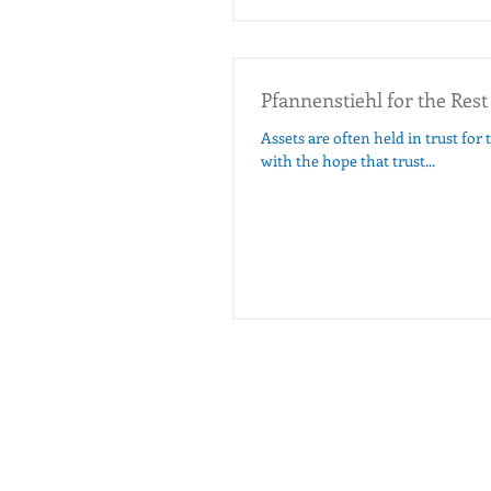
Pfannenstiehl for the Rest
Assets are often held in trust for 
with the hope that trust...