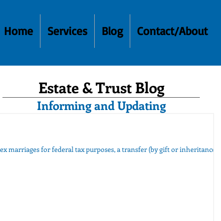
Home
Services
Blog
Contact/About
Estate & Trust Blog
Informing and Updating
ex marriages for federal tax purposes, a transfer (by gift or inheritance)