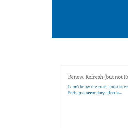
Renew, Refresh (but not R
I don't know the exact statistics 
Perhaps a secondary effect is...