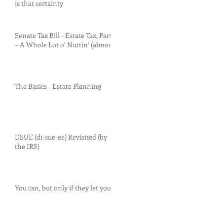
is that certainty
Senate Tax Bill - Estate Tax, Part I
– A Whole Lot o’ Nuttin’ (almost)
The Basics - Estate Planning
DSUE (di-sue-ee) Revisited (by
the IRS)
You can, but only if they let you.