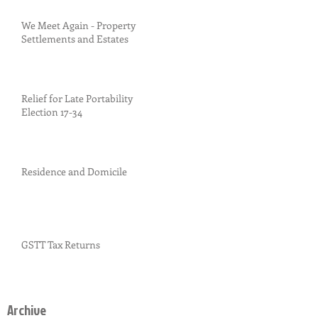
We Meet Again - Property
Settlements and Estates
Relief for Late Portability
Election 17-34
Residence and Domicile
GSTT Tax Returns
Archive