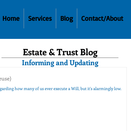
Home
Services
Blog
Contact/About
Estate & Trust Blog
Informing and Updating
euse)
regarding how many of us ever execute a Will, but it's alarmingly low.