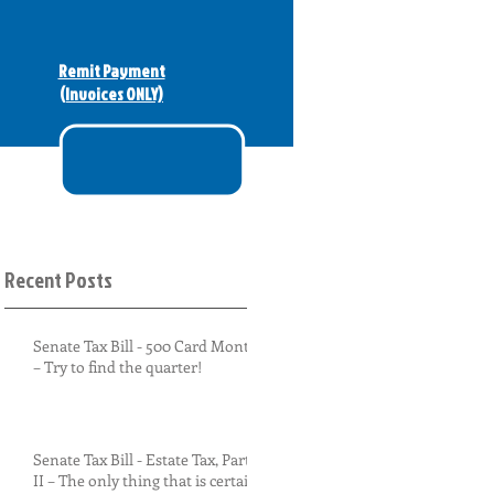
Remit Payment
(Invoices ONLY)
Recent Posts
Senate Tax Bill - 500 Card Monty
– Try to find the quarter!
Senate Tax Bill - Estate Tax, Part
II – The only thing that is certain