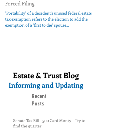
Forced Filing
"Portability" of a decedent's unused federal estate
tax exemption refers to the election to add the
exemption of a "first to die" spouse...
Estate & Trust Blog
Informing and Updating
Recent
Posts
Senate Tax Bill - 500 Card Monty – Try to
find the quarter!