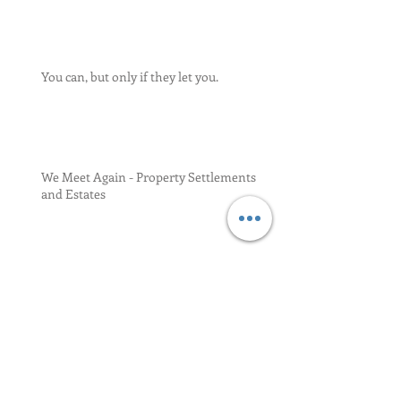
You can, but only if they let you.
We Meet Again - Property Settlements
and Estates
Relief for Late Portability Election 17-34
Residence and Domicile