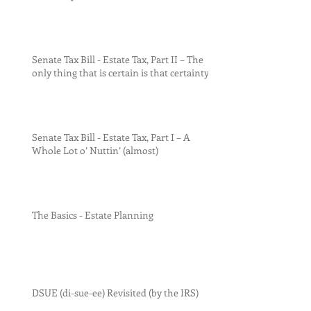
Senate Tax Bill - Estate Tax, Part II – The
only thing that is certain is that certainty
Senate Tax Bill - Estate Tax, Part I – A
Whole Lot o’ Nuttin’ (almost)
The Basics - Estate Planning
DSUE (di-sue-ee) Revisited (by the IRS)