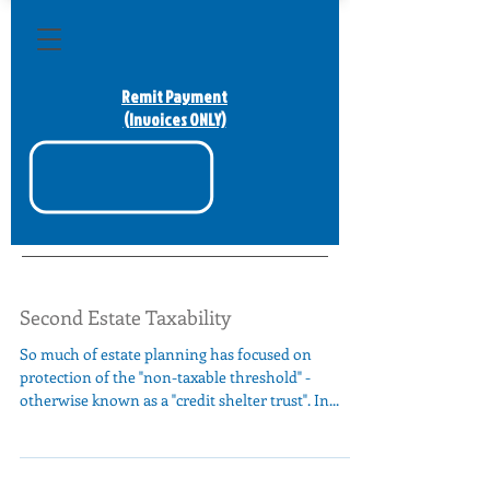
Remit Payment
(Invoices ONLY)
Second Estate Taxability
So much of estate planning has focused on
protection of the "non-taxable threshold" -
otherwise known as a "credit shelter trust". In...