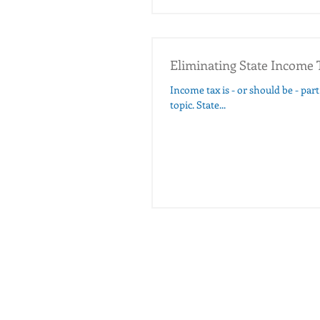
Eliminating State Income 
Income tax is - or should be - part of modern estate plannin
topic. State...