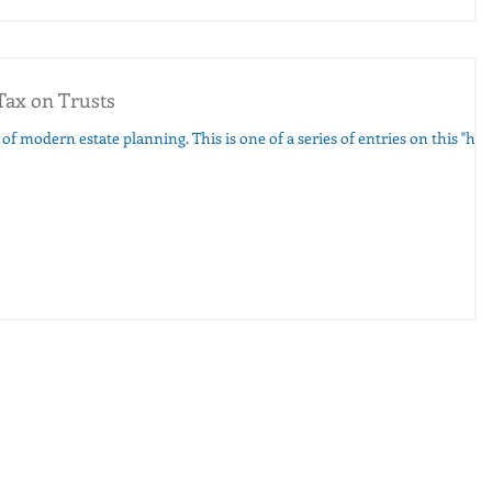
Tax on Trusts
g. This is one of a series of entries on this "hot"