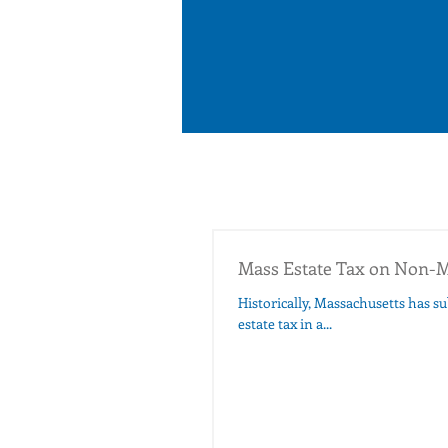
Mass Estate Tax on Non-M
Historically, Massachusetts has subj
estate tax in a...