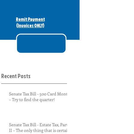
Remit Payment
(Invoices ONLY)
Recent Posts
Senate Tax Bill - 500 Card Monty
– Try to find the quarter!
Senate Tax Bill - Estate Tax, Part
II – The only thing that is certain