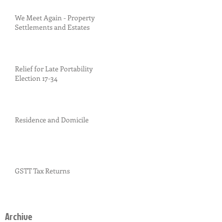
We Meet Again - Property
Settlements and Estates
Relief for Late Portability
Election 17-34
Residence and Domicile
GSTT Tax Returns
Archive