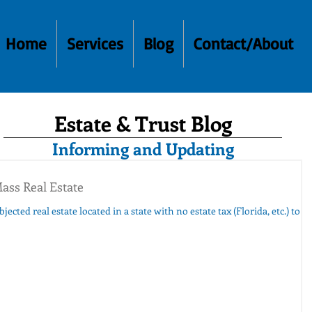
Home
Services
Blog
Contact/About
Estate & Trust Blog
Informing and Updating
ass Real Estate
ected real estate located in a state with no estate tax (Florida, etc.) to