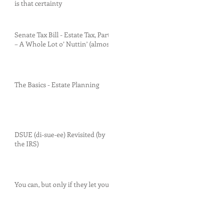
is that certainty
Senate Tax Bill - Estate Tax, Part I
– A Whole Lot o’ Nuttin’ (almost)
The Basics - Estate Planning
DSUE (di-sue-ee) Revisited (by
the IRS)
You can, but only if they let you.