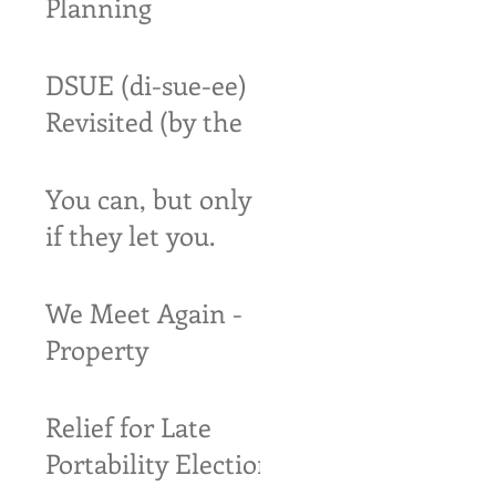
Planning
DSUE (di-sue-ee)
Revisited (by the
IRS)
You can, but only
if they let you.
We Meet Again -
Property
Settlements and
Estates
Relief for Late
Portability Election