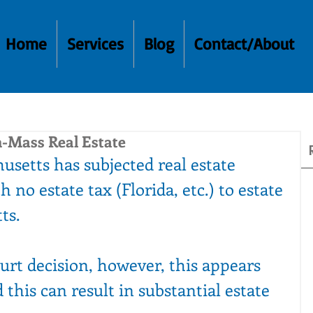
Home
Services
Blog
Contact/About
-Mass Real Estate
usetts has subjected real estate 
h no estate tax (Florida, etc.) to estate 
ts. 
urt decision, however, this appears 
this can result in substantial estate 