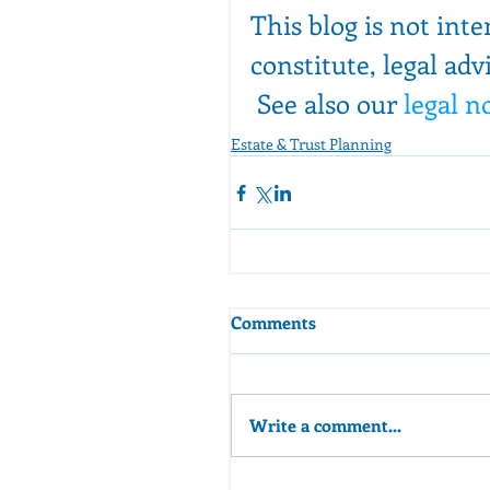
This blog is not int
constitute, legal adv
 See also our 
legal n
Estate & Trust Planning
Comments
Write a comment...