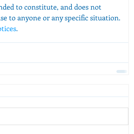
ended to constitute, and does not 
ise to anyone or any specific situation. 
otices
.