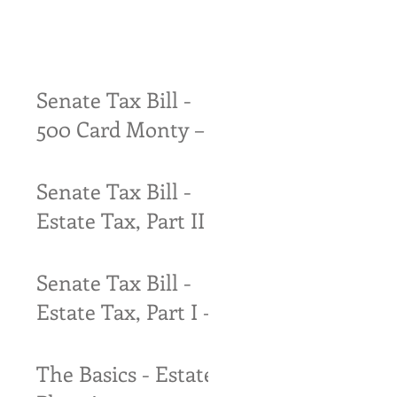
Senate Tax Bill -
500 Card Monty –
Try to find the
quarter!
Senate Tax Bill -
Estate Tax, Part II
– The only thing
that is certain is
Senate Tax Bill -
that certainty
Estate Tax, Part I –
A Whole Lot o’
Nuttin’ (almost)
The Basics - Estate