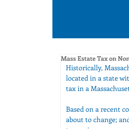
Mass Estate Tax on Non
Historically, Massach
located in a state wit
tax in a Massachuset
Based on a recent co
about to change; and 