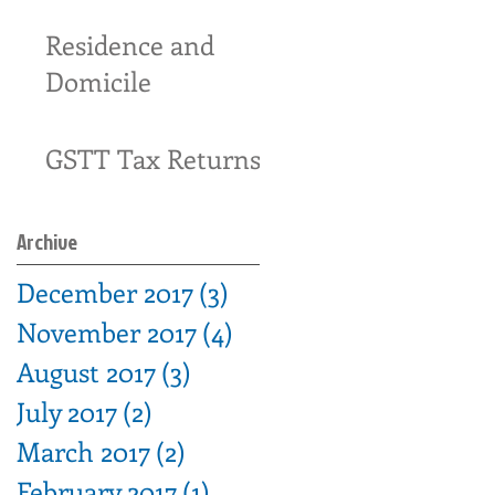
17-34
Residence and
Domicile
GSTT Tax Returns
Archive
December 2017
(3)
3 posts
November 2017
(4)
4 posts
August 2017
(3)
3 posts
July 2017
(2)
2 posts
March 2017
(2)
2 posts
February 2017
(1)
1 post