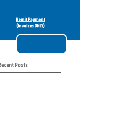
Remit Payment
(Invoices ONLY)
Recent Posts