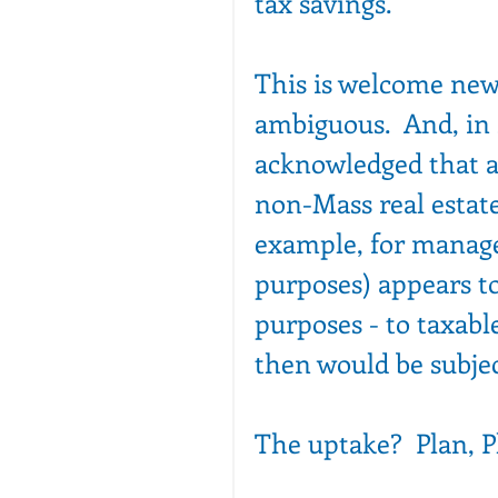
tax savings. 
This is welcome new
ambiguous.  And, in 
acknowledged that a
non-Mass real estate
example, for manage
purposes) appears to 
purposes - to taxabl
then would be subjec
The uptake?  Plan, P