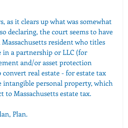
s, as it clears up what was somewhat 
so declaring, the court seems to have 
 Massachusetts resident who titles 
 in a partnership or LLC (for 
ment and/or asset protection 
convert real estate - for estate tax 
e intangible personal property, which 
t to Massachusetts estate tax.
lan, Plan.