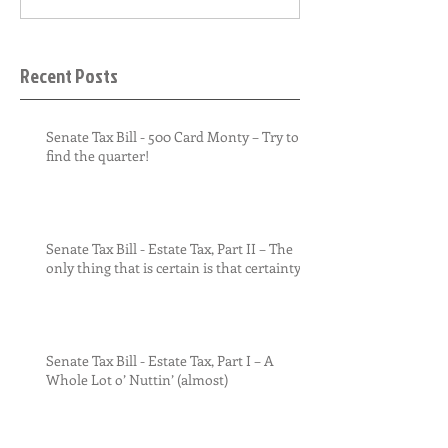
Recent Posts
Senate Tax Bill - 500 Card Monty – Try to
find the quarter!
Senate Tax Bill - Estate Tax, Part II – The
only thing that is certain is that certainty
Senate Tax Bill - Estate Tax, Part I – A
Whole Lot o’ Nuttin’ (almost)