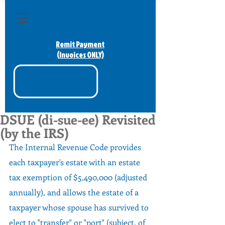
Remit Payment
(Invoices ONLY)
DSUE (di-sue-ee) Revisited
(by the IRS)
The Internal Revenue Code provides 
each taxpayer's estate with an estate 
tax exemption of $5,490,000 (adjusted 
annually), and allows the estate of a 
taxpayer whose spouse has survived to 
elect to "transfer" or "port" (subject, of 