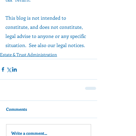
This blog is not intended to 
constitute, and does not constitute, 
legal advise to anyone or any specific 
situation.  See also our legal notices.
Estate & Trust Administration
Comments
Write a comment...