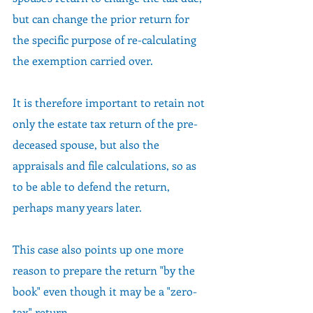
but can change the prior return for 
the specific purpose of re-calculating 
the exemption carried over.  
It is therefore important to retain not 
only the estate tax return of the pre-
deceased spouse, but also the 
appraisals and file calculations, so as 
to be able to defend the return, 
perhaps many years later.
This case also points up one more 
reason to prepare the return "by the 
book" even though it may be a "zero-
tax" return.