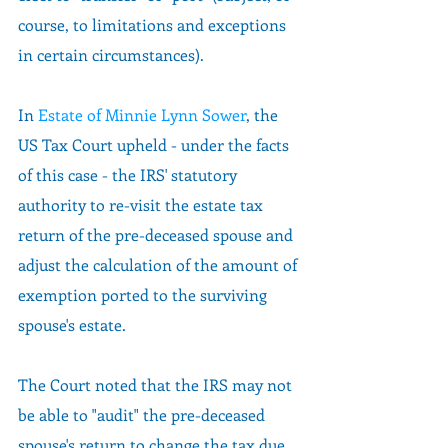
course, to limitations and exceptions 
in certain circumstances). 
In 
Estate of Minnie Lynn Sower
, the 
US Tax Court upheld - under the facts 
of this case - the IRS' statutory 
authority to re-visit the estate tax 
return of the pre-deceased spouse and 
adjust the calculation of the amount of 
exemption ported to the surviving 
spouse's estate.  
The Court noted that the IRS may not 
be able to "audit" the pre-deceased 
spouse's return to change the tax due, 