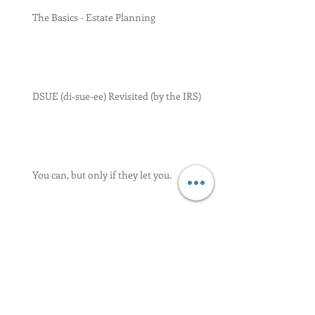
The Basics - Estate Planning
DSUE (di-sue-ee) Revisited (by the IRS)
You can, but only if they let you.
We Meet Again - Property Settlements
and Estates