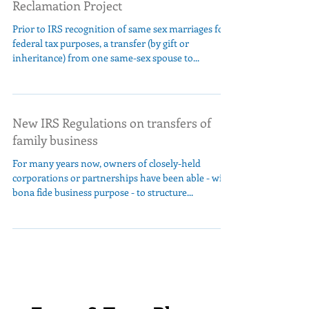
Reclamation Project
Prior to IRS recognition of same sex marriages for
federal tax purposes, a transfer (by gift or
inheritance) from one same-sex spouse to...
New IRS Regulations on transfers of
family business
For many years now, owners of closely-held
corporations or partnerships have been able - with
bona fide business purpose - to structure...