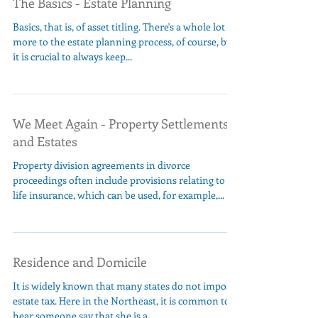
The Basics - Estate Planning
Basics, that is, of asset titling. There's a whole lot
more to the estate planning process, of course, but
it is crucial to always keep...
We Meet Again - Property Settlements
and Estates
Property division agreements in divorce
proceedings often include provisions relating to
life insurance, which can be used, for example,...
Residence and Domicile
It is widely known that many states do not impose
estate tax. Here in the Northeast, it is common to
hear someone say that she is a...