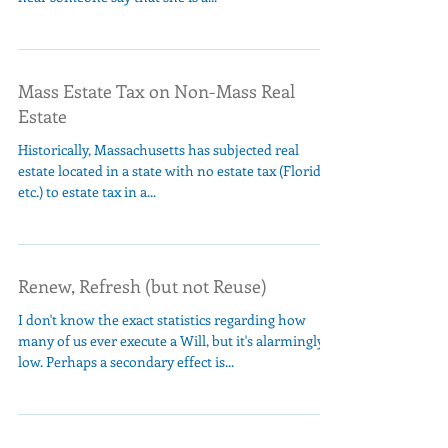
Mass Estate Tax on Non-Mass Real
Estate
Historically, Massachusetts has subjected real
estate located in a state with no estate tax (Florida,
etc.) to estate tax in a...
Renew, Refresh (but not Reuse)
I don't know the exact statistics regarding how
many of us ever execute a Will, but it's alarmingly
low. Perhaps a secondary effect is...