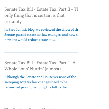
Senate Tax Bill - Estate Tax, Part II – The
only thing that is certain is that
certainty
In Part I of this blog, we reviewed the effect of the
Senate-passed estate tax law changes, and how the
new law would reduce estate tax...
Senate Tax Bill - Estate Tax, Part I – A
Whole Lot o’ Nuttin’ (almost)
Although the Senate and House versions of the
sweeping 2017 tax law changes need to be
reconciled prior to sending the bill to the...