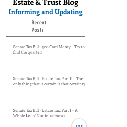
Estate & Trust Blog
Informing and Updating
Recent
Posts
Senate Tax Bill - 500 Card Monty – Try to
find the quarter!
Senate Tax Bill - Estate Tax, Part II – The
only thing that is certain is that certainty
Senate Tax Bill - Estate Tax, Part I – A
Whole Lot o’ Nuttin’ (almost)