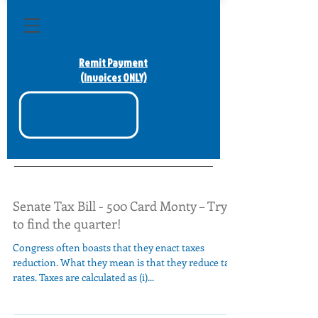
Remit Payment
(Invoices ONLY)
Senate Tax Bill - 500 Card Monty – Try
to find the quarter!
Congress often boasts that they enact taxes
reduction. What they mean is that they reduce tax
rates. Taxes are calculated as (i)...