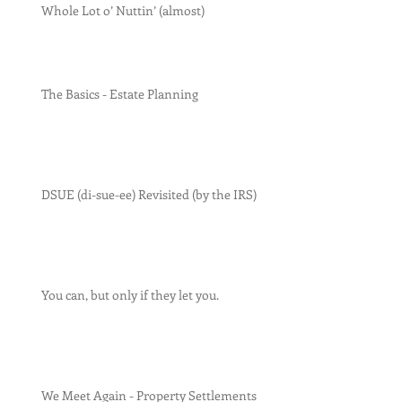
Whole Lot o’ Nuttin’ (almost)
The Basics - Estate Planning
DSUE (di-sue-ee) Revisited (by the IRS)
You can, but only if they let you.
We Meet Again - Property Settlements