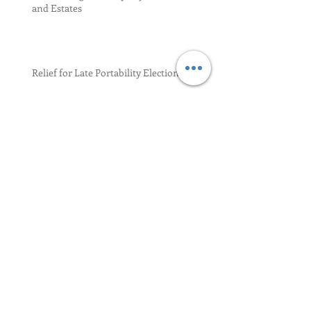
and Estates
Relief for Late Portability Election 17-34
Residence and Domicile
GSTT Tax Returns
Archive