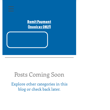
Remit Payment
(Invoices ONLY)
Posts Coming Soon
Explore other categories in this
blog or check back later.