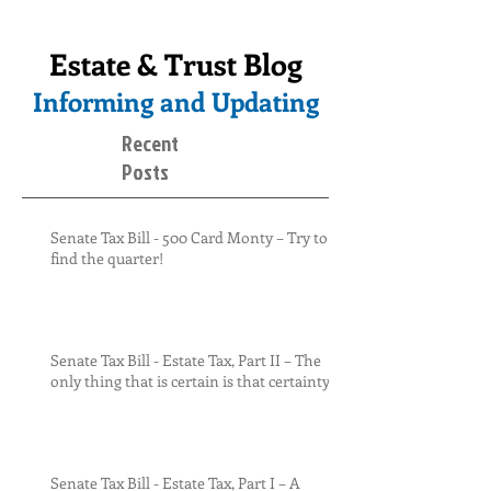
Estate & Trust Blog
Informing and Updating
Recent
Posts
Senate Tax Bill - 500 Card Monty – Try to
find the quarter!
Senate Tax Bill - Estate Tax, Part II – The
only thing that is certain is that certainty
Senate Tax Bill - Estate Tax, Part I – A