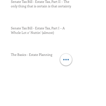
Senate Tax Bill - Estate Tax, Part II – The
only thing that is certain is that certainty
Senate Tax Bill - Estate Tax, Part I – A
Whole Lot o’ Nuttin’ (almost)
The Basics - Estate Planning
DSUE (di-sue-ee) Revisited (by the IRS)