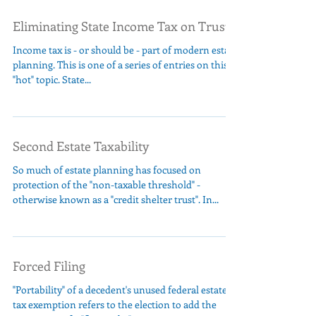
Eliminating State Income Tax on Trusts
Income tax is - or should be - part of modern estate
planning. This is one of a series of entries on this
"hot" topic. State...
Second Estate Taxability
So much of estate planning has focused on
protection of the "non-taxable threshold" -
otherwise known as a "credit shelter trust". In...
Forced Filing
"Portability" of a decedent's unused federal estate
tax exemption refers to the election to add the