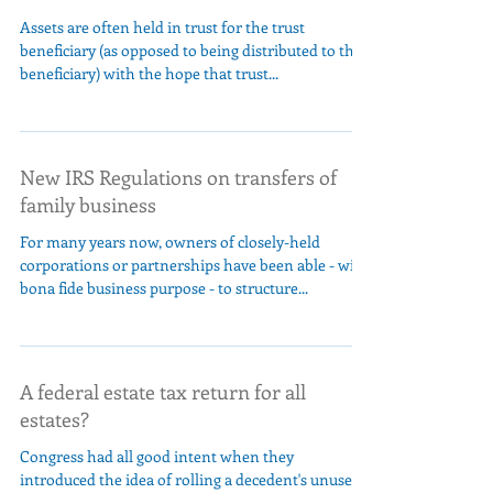
Assets are often held in trust for the trust
beneficiary (as opposed to being distributed to the
beneficiary) with the hope that trust...
New IRS Regulations on transfers of
family business
For many years now, owners of closely-held
corporations or partnerships have been able - with
bona fide business purpose - to structure...
A federal estate tax return for all
estates?
Congress had all good intent when they
introduced the idea of rolling a decedent's unused