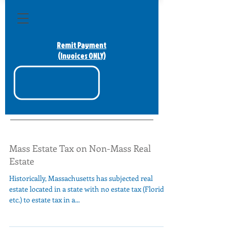
Remit Payment
(Invoices ONLY)
Mass Estate Tax on Non-Mass Real
Estate
Historically, Massachusetts has subjected real
estate located in a state with no estate tax (Florida,
etc.) to estate tax in a...