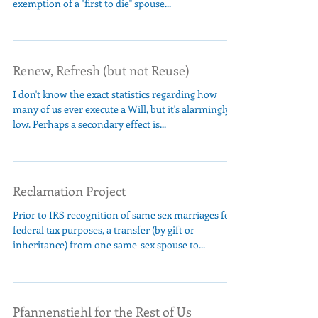
exemption of a "first to die" spouse...
Renew, Refresh (but not Reuse)
I don't know the exact statistics regarding how
many of us ever execute a Will, but it's alarmingly
low. Perhaps a secondary effect is...
Reclamation Project
Prior to IRS recognition of same sex marriages for
federal tax purposes, a transfer (by gift or
inheritance) from one same-sex spouse to...
Pfannenstiehl for the Rest of Us