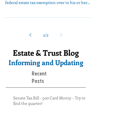
federal estate tax exemption over to his or her...
2
/
2
Estate & Trust Blog
Informing and Updating
Recent
Posts
Senate Tax Bill - 500 Card Monty – Try to
find the quarter!